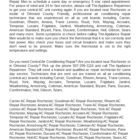
Repair Men to schedule a same day or emergency 5 star rated appointment. 
For peace of mind and 24 hr fast service, please call The Appliance Repairmen 
to get your central AC unit running again. If you are located near Rochester or 
inside of Olmsted County. Friendly, professional air conditioning repair 
technicians that are experienced on all ac unit brands including, Carrier, 
Goodman, Rheem, Amana, Trane Lennox, Ruud, York, Maytag, Arcoaire, 
Tempstar, Luxaire, Frigidaire, Janitrol, Weatherking, Armstrong, Coleman, 
American Standard, Bryant, Pane, Ducane, Comfortmaker, Heil, Gibson, Sears 
and many more. Some symptoms to check before calling The Appliance Repair 
Men would be to make sure you check the thermostat that it is set correctly and 
has power. Also check your fuses and circuit breakers and make sure they 
don't need to be present. Make sure the thermostat is set to the right 
temperature and settings. 
Do you need Central Air Conditioning Repair? Are you located near Rochester or 
in Olmsted County? Pick up the phone 507-299-1116 and call The Appliance 
Repairmen. They will send a trained and qualified ac repair technician for same 
day service. Technicians that are sent out are trained on all air conditioning 
(central ac) brands including Carrier, Goodman, Rheem, Amana, Trane Lennox, 
Ruud, York, Maytag, Arcoaire, Tempstar, Luxaire, Frigidaire, Janitrol, 
Weatherking, Armstrong, Coleman, American Standard, Bryant, Pane, Ducane, 
Comfortmaker, Heil, Gibson, Sears.
Carrier AC Repair Rochester, Goodman AC Repair Rochester, Rheem AC 
Repair Rochester, Amana AC Repair Rochester, Trane AC Repair Rochester, 
Lennox AC Repair Rochester, Ruud AC Repair Rochester, York AC Repair 
Rochester, Maytag AC Repair Rochester, Arcoaire AC Repair Rochester, 
Tempstar AC Repair Rochester, Luxaire AC Repair Rochester, Frigidaire AC 
Repair Rochester, Janitrol AC Repair Rochester, Weatherking AC Repair 
Rochester, Armstrong AC Repair Rochester, Coleman AC Repair Rochester, 
American Standard AC Repair Rochester, Bryant AC Repair Rochester, Pane 
AC Repair Rochester, Ducane AC Repair Rochester, Comfortmaker AC Repair 
Rochester, Heil AC Repair Rochester, Gibson AC Repair Rochester, Sears AC 