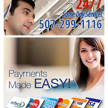
24/7
Same Day Service!
507-299-1116