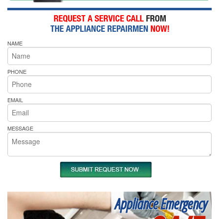
NAME
PHONE
EMAIL
MESSAGE
Appliance Emergency