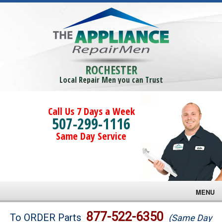
ROCHESTER
Local Repair Men you can Trust
Call Us 7 Days a Week
507-299-1116
Same Day Service
MENU
Brands
877-522-6350
To ORDER Parts
(Same Day