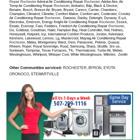
Repair Rochester 
Admiral Air Conditioning Repair 
Rochester
, Adobe Aire, Air 
Temp Air Conditioning Repair 
Rochester
, Ambahci, Bdp, Black & Decker, 
Bonaire, Bosch, Breeze Air, Bryant, Bryant, Careco, Carrier, Chambers, 
Champion, Climatrol, Climette, Comfort Maker, Comfort-aire, Coolerator, Crosley 
Air Conditioning Repair 
Rochester
,  Daewoo, Danby, Delonghi, Dynasty, E.q.k, 
Electrolux, Emerson, Energy Knight Air Conditioning Repair 
Rochester
, Essick, 
Estate, Everstar, Fast, Fedders, Friedrich Air Conditioning Repair 
Rochester
, 
Ge, Goldstar, Goodman, Haier, Hampton Bay, Heat Controller, Heil, Holmes, 
Honeywell, Hotpoint, Icp, International Comfort Products, Jordon, Kelvinator, 
Kenmore, Lakewood, Lennox, Lg, Mastercool, Maytag Air Conditioning Repair 
Rochester
, Midea, Montgomery Ward, Oem, Panasonic, Pelonis, Quasar, 
Rheem, Roper, Royal Sovereign, Ruud, Samsung, Sharp, Skuttle, Srs-us, 
Sunbeam, Tempstar, Texas Furnaces, Tfc, Thermalzone, Turbo Air, Weber, 
Westinghouse, Whirlpool, Whisper Cool, White Westinghouse, Wilshire,  Zenith
Other Communities serviced:
ROCHESTER, BYRON, EYOTA
ORONOCO, STEWARTVILLE
Call Us 7-Days a Week
507-299-1116