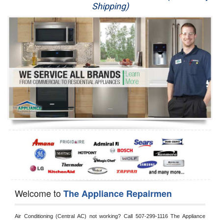
Shipping)
Appliance Repair
Washer Repair
Dryer Repair
Refrigerator Repair
Oven Repair
Dishwasher Repair
Welcome to
The Appliance Repairmen
Air Conditioning (Central AC) not working? Call 507-299-1116 The Appliance 